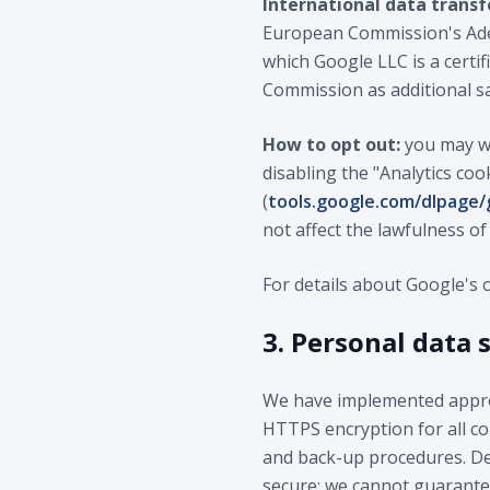
International data transf
European Commission's Adeq
which Google LLC is a certi
Commission as additional s
How to opt out:
you may wi
disabling the "Analytics coo
(
tools.google.com/dlpage
not affect the lawfulness o
For details about Google's 
3. Personal data 
We have implemented approp
HTTPS encryption for all com
and back-up procedures. Des
secure; we cannot guarantee