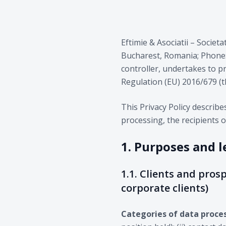
Eftimie & Asociatii – Societa
Bucharest, Romania; Phone: +
controller, undertakes to p
Regulation (EU) 2016/679 (
This Privacy Policy describ
processing, the recipients o
1. Purposes and l
1.1. Clients and prosp
corporate clients)
Categories of data proce