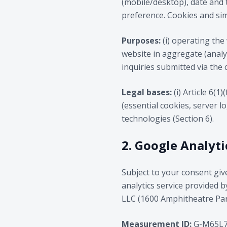
(mobile/desktop), date and 
preference. Cookies and simi
Purposes:
(i) operating the 
website in aggregate (analyt
inquiries submitted via the 
Legal bases:
(i) Article 6(1
(essential cookies, server l
technologies (Section 6).
2. Google Analyti
Subject to your consent giv
analytics service provided 
LLC (1600 Amphitheatre Park
Measurement ID:
G-M65L7