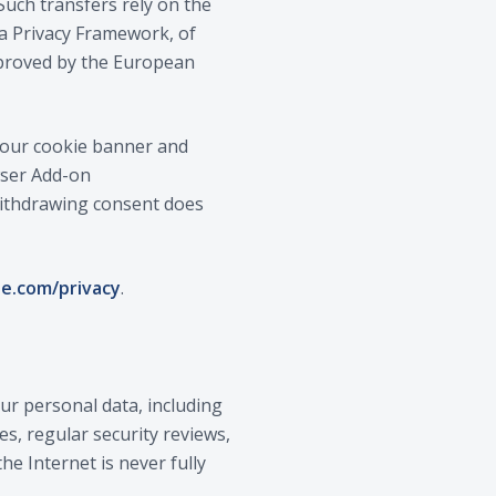
Such transfers rely on the
a Privacy Framework, of
approved by the European
n our cookie banner and
owser Add-on
 Withdrawing consent does
le.com/privacy
.
r personal data, including
es, regular security reviews,
e Internet is never fully