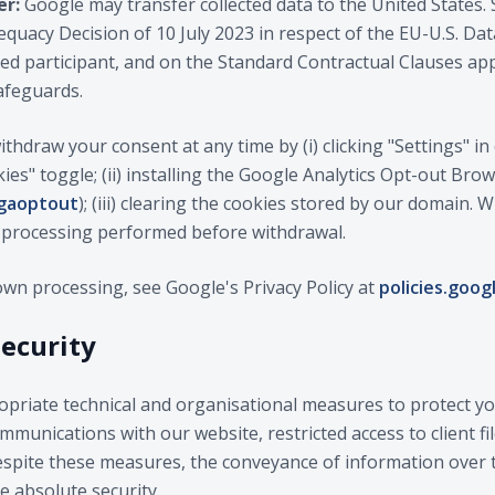
er:
Google may transfer collected data to the United States. 
uacy Decision of 10 July 2023 in respect of the EU-U.S. Dat
fied participant, and on the Standard Contractual Clauses 
afeguards.
thdraw your consent at any time by (i) clicking "Settings" i
kies" toggle; (ii) installing the Google Analytics Opt-out Br
/gaoptout
); (iii) clearing the cookies stored by our domain.
f processing performed before withdrawal.
own processing, see Google's Privacy Policy at
policies.goog
security
riate technical and organisational measures to protect you
munications with our website, restricted access to client fil
pite these measures, the conveyance of information over th
 absolute security.