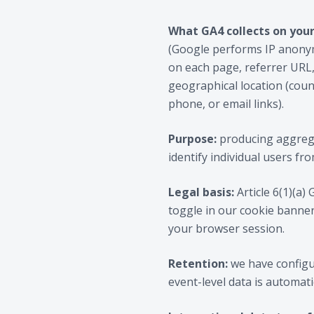
What GA4 collects on your
(Google performs IP anonymi
on each page, referrer URL,
geographical location (count
phone, or email links).
Purpose:
producing aggrega
identify individual users fro
Legal basis:
Article 6(1)(a)
toggle in our cookie banner
your browser session.
Retention:
we have configu
event-level data is automati