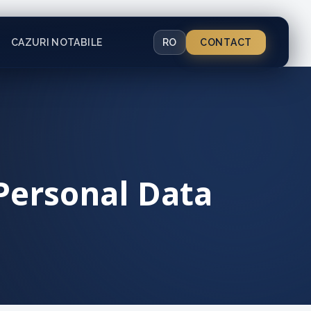
CAZURI NOTABILE
RO
CONTACT
 Personal Data