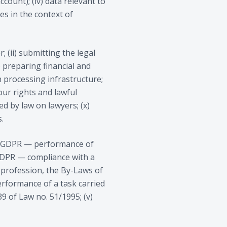
account); (iv) data relevant to
es in the context of
 (ii) submitting the legal
v) preparing financial and
 processing infrastructure;
our rights and lawful
ed by law on lawyers; (x)
.
)(b) GDPR — performance of
) GDPR — compliance with a
 profession, the By-Laws of
erformance of a task carried
39 of Law no. 51/1995; (v)