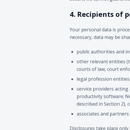
4. Recipients of 
Your personal data is proces
necessary, data may be shar
public authorities and ins
other relevant entities 
courts of law, court enfo
legal profession entitie
service providers acting
productivity software; Ne
described in Section 2), 
associates and partners 
Disclosures take place only 