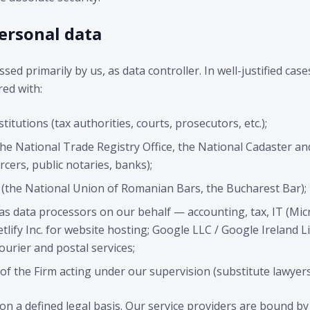
personal data
sed primarily by us, as data controller. In well-justified cas
ed with:
titutions (tax authorities, courts, prosecutors, etc.);
(the National Trade Registry Office, the National Cadaster a
rcers, public notaries, banks);
s (the National Union of Romanian Bars, the Bucharest Bar);
 as data processors on our behalf — accounting, tax, IT (Mi
tlify Inc. for website hosting; Google LLC / Google Ireland Li
courier and postal services;
of the Firm acting under our supervision (substitute lawyers
on a defined legal basis. Our service providers are bound by 