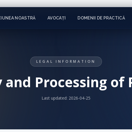
ZIUNEA NOASTRĂ
AVOCAȚI
DOMENII DE PRACTICĂ
LEGAL INFORMATION
y and Processing of
Last updated:
2026-04-25