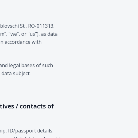
Zablovschi St., RO-011313,
", "we", or "us"), as data
 in accordance with
and legal bases of such
 data subject.
tives / contacts of
hip, ID/passport details,