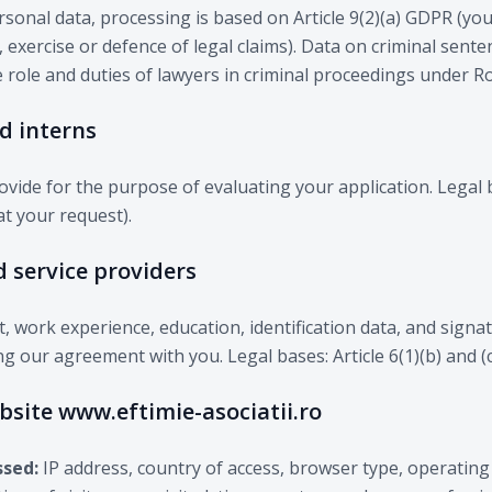
rsonal data, processing is based on Article 9(2)(a) GDPR (your
 exercise or defence of legal claims). Data on criminal sente
e role and duties of lawyers in criminal proceedings under 
nd interns
vide for the purpose of evaluating your application. Legal b
t your request).
d service providers
t, work experience, education, identification data, and signa
g our agreement with you. Legal bases: Article 6(1)(b) and (
ebsite www.eftimie-asociatii.ro
ssed:
IP address, country of access, browser type, operating