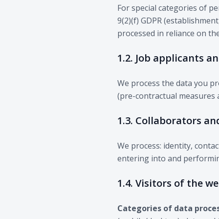
For special categories of pe
9(2)(f) GDPR (establishment,
processed in reliance on th
1.2. Job applicants a
We process the data you pro
(pre-contractual measures a
1.3. Collaborators an
We process: identity, contac
entering into and performin
1.4. Visitors of the w
Categories of data proce