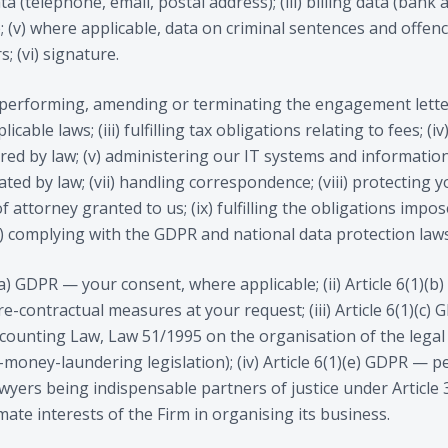
ata (telephone, email, postal address); (iii) billing data (bank 
; (v) where applicable, data on criminal sentences and offenc
; (vi) signature.
, performing, amending or terminating the engagement letter;
cable laws; (iii) fulfilling tax obligations relating to fees; (i
red by law; (v) administering our IT systems and information
ted by law; (vii) handling correspondence; (viii) protecting y
 attorney granted to us; (ix) fulfilling the obligations impos
) complying with the GDPR and national data protection laws
1)(a) GDPR — your consent, where applicable; (ii) Article 6(1
e-contractual measures at your request; (iii) Article 6(1)(c
ccounting Law, Law 51/1995 on the organisation of the legal
-money-laundering legislation); (iv) Article 6(1)(e) GDPR — p
lawyers being indispensable partners of justice under Article 
imate interests of the Firm in organising its business.