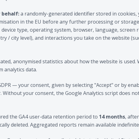
 behalf:
a randomly-generated identifier stored in cookies,
sation in the EU before any further processing or storage)
 device type, operating system, browser, language, screen 
ry / city level), and interactions you take on the website (su
ted, anonymised statistics about how the website is used. 
m analytics data.
 GDPR — your consent, given by selecting "Accept" or by enab
. Without your consent, the Google Analytics script does no
red the GA4 user-data retention period to
14 months
, afte
cally deleted. Aggregated reports remain available indefinite