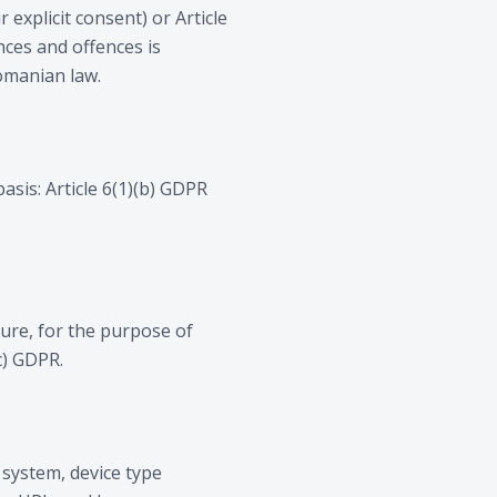
 explicit consent) or Article
nces and offences is
Romanian law.
asis: Article 6(1)(b) GDPR
ture, for the purpose of
c) GDPR.
 system, device type