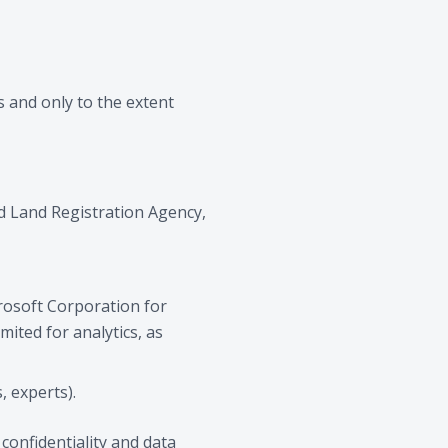
es and only to the extent
nd Land Registration Agency,
crosoft Corporation for
mited for analytics, as
, experts).
confidentiality and data