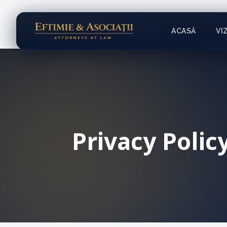
ACASĂ
VI
Privacy Polic