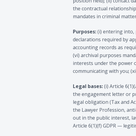
position held); (ii) contact d
the contractual relationship
mandates in criminal matters
Purposes:
(i) entering into
declarations required by appli
accounting records as requi
(vi) archival purposes manda
interests under the power of
communicating with you; (xi
Legal bases:
(i) Article 6(
the engagement letter or pr
legal obligation (Tax and A
the Lawyer Profession, anti
out in the public interest, 
Article 6(1)(f) GDPR — legit