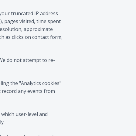
 your truncated IP address
, pages visited, time spent
resolution, approximate
ch as clicks on contact form,
We do not attempt to re-
ling the "Analytics cookies"
t record any events from
r which user-level and
ly.