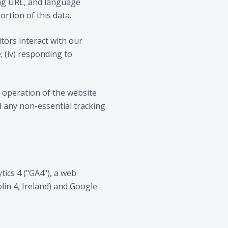
ring URL, and language
ortion of this data.
itors interact with our
; (iv) responding to
ve operation of the website
nd any non-essential tracking
ics 4 ("GA4"), a web
lin 4, Ireland) and Google