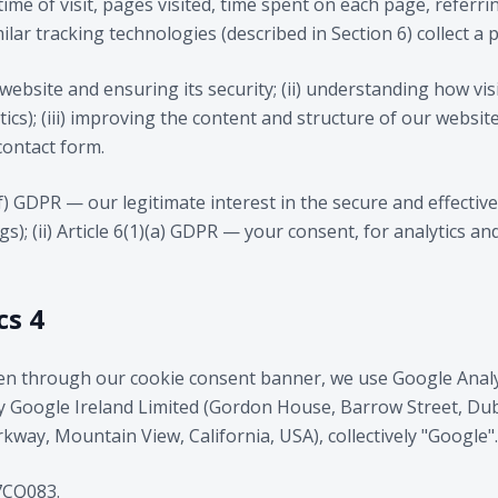
time of visit, pages visited, time spent on each page, refer
lar tracking technologies (described in Section 6) collect a p
website and ensuring its security; (ii) understanding how vis
ics); (iii) improving the content and structure of our website
contact form.
)(f) GDPR — our legitimate interest in the secure and effecti
ogs); (ii) Article 6(1)(a) GDPR — your consent, for analytics a
cs 4
en through our cookie consent banner, we use Google Analyt
by Google Ireland Limited (Gordon House, Barrow Street, Dub
way, Mountain View, California, USA), collectively "Google".
CQ083.