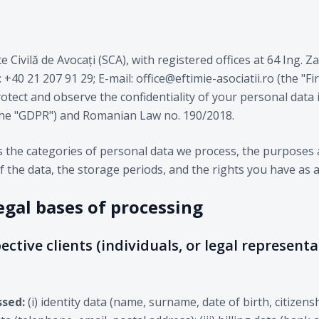
te Civilă de Avocați (SCA), with registered offices at 64 Ing. 
40 21 207 91 29; E-mail: office@eftimie-asociatii.ro (the "Firm
rotect and observe the confidentiality of your personal data
the "GDPR") and Romanian Law no. 190/2018.
es the categories of personal data we process, the purposes 
f the data, the storage periods, and the rights you have as a
egal bases of processing
ective clients (individuals, or legal representa
ssed:
(i) identity data (name, surname, date of birth, citizens