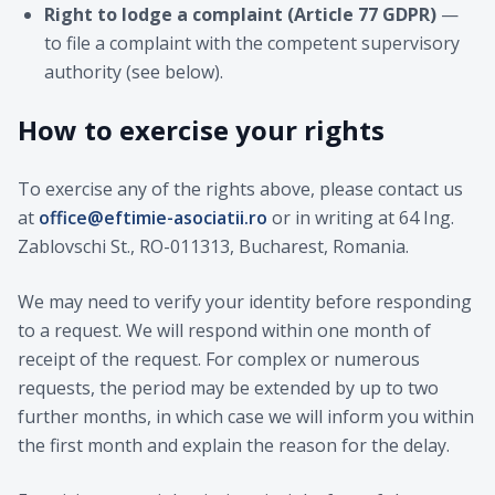
Right to lodge a complaint (Article 77 GDPR)
—
to file a complaint with the competent supervisory
authority (see below).
How to exercise your rights
To exercise any of the rights above, please contact us
at
office@eftimie-asociatii.ro
or in writing at 64 Ing.
Zablovschi St., RO-011313, Bucharest, Romania.
We may need to verify your identity before responding
to a request. We will respond within one month of
receipt of the request. For complex or numerous
requests, the period may be extended by up to two
further months, in which case we will inform you within
the first month and explain the reason for the delay.