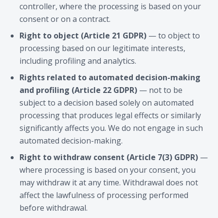
controller, where the processing is based on your
consent or on a contract.
Right to object (Article 21 GDPR)
— to object to
processing based on our legitimate interests,
including profiling and analytics.
Rights related to automated decision-making
and profiling (Article 22 GDPR)
— not to be
subject to a decision based solely on automated
processing that produces legal effects or similarly
significantly affects you. We do not engage in such
automated decision-making.
Right to withdraw consent (Article 7(3) GDPR)
—
where processing is based on your consent, you
may withdraw it at any time. Withdrawal does not
affect the lawfulness of processing performed
before withdrawal.