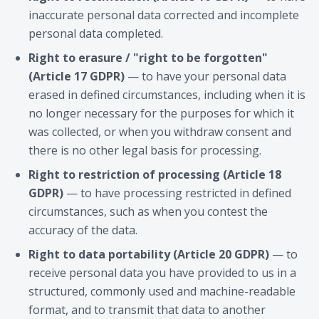
inaccurate personal data corrected and incomplete
personal data completed.
Right to erasure / "right to be forgotten"
(Article 17 GDPR)
— to have your personal data
erased in defined circumstances, including when it is
no longer necessary for the purposes for which it
was collected, or when you withdraw consent and
there is no other legal basis for processing.
Right to restriction of processing (Article 18
GDPR)
— to have processing restricted in defined
circumstances, such as when you contest the
accuracy of the data.
Right to data portability (Article 20 GDPR)
— to
receive personal data you have provided to us in a
structured, commonly used and machine-readable
format, and to transmit that data to another