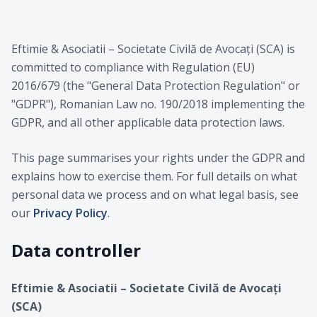
Eftimie & Asociatii – Societate Civilă de Avocați (SCA) is
committed to compliance with Regulation (EU)
2016/679 (the "General Data Protection Regulation" or
"GDPR"), Romanian Law no. 190/2018 implementing the
GDPR, and all other applicable data protection laws.
This page summarises your rights under the GDPR and
explains how to exercise them. For full details on what
personal data we process and on what legal basis, see
our
Privacy Policy
.
Data controller
Eftimie & Asociatii – Societate Civilă de Avocați
(SCA)