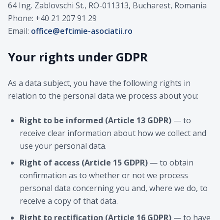
64 Ing. Zablovschi St., RO-011313, Bucharest, Romania
Phone: +40 21 207 91 29
Email:
office@eftimie-asociatii.ro
Your rights under GDPR
As a data subject, you have the following rights in
relation to the personal data we process about you:
Right to be informed (Article 13 GDPR)
— to
receive clear information about how we collect and
use your personal data.
Right of access (Article 15 GDPR)
— to obtain
confirmation as to whether or not we process
personal data concerning you and, where we do, to
receive a copy of that data.
Right to rectification (Article 16 GDPR)
— to have