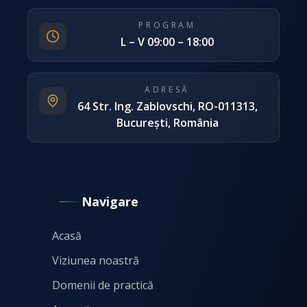
PROGRAM
L – V 09:00 – 18:00
ADRESĂ
64 Str. Ing. Zablovschi, RO-011313,
București, România
Navigare
Acasă
Viziunea noastră
Domenii de practică