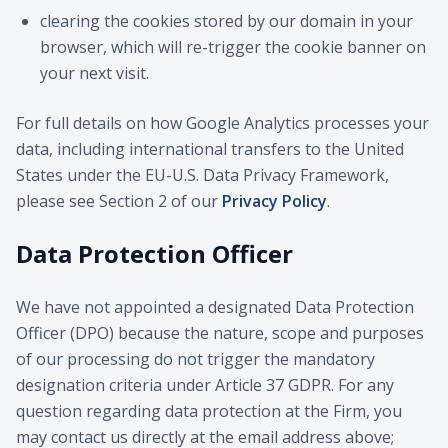
clearing the cookies stored by our domain in your
browser, which will re-trigger the cookie banner on
your next visit.
For full details on how Google Analytics processes your
data, including international transfers to the United
States under the EU-U.S. Data Privacy Framework,
please see Section 2 of our
Privacy Policy
.
Data Protection Officer
We have not appointed a designated Data Protection
Officer (DPO) because the nature, scope and purposes
of our processing do not trigger the mandatory
designation criteria under Article 37 GDPR. For any
question regarding data protection at the Firm, you
may contact us directly at the email address above;