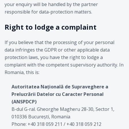
your enquiry will be handled by the partner
responsible for data-protection matters.
Right to lodge a complaint
If you believe that the processing of your personal
data infringes the GDPR or other applicable data
protection laws, you have the right to lodge a
complaint with the competent supervisory authority. In
Romania, this is:
Autoritatea Națională de Supraveghere a
Prelucrării Datelor cu Caracter Personal
(ANSPDCP)
B-dul G-ral. Gheorghe Magheru 28-30, Sector 1,
010336 București, Romania
Phone: +40 318 059 211 / +40 318 059 212