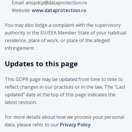
Email: anspdcp@dataprotection.ro
Website:
www.dataprotection.ro
You may also lodge a complaint with the supervisory
authority in the EU/EEA Member State of your habitual
residence, place of work, or place of the alleged
infringement.
Updates to this page
This GDPR page may be updated from time to time to
reflect changes in our practices or in the law. The "Last
updated" date at the top of this page indicates the
latest revision.
For more details about how we process your personal
data, please refer to our
Privacy Policy
.