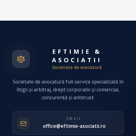
EFTIMIE &
ASOCIATII
Societate de avocatură
Societate de avocatură full-service specializată în
litigii și arbitraj, drept corporativ și comercial,
concurență și antitrust.
EMAIL
office@eftimie-asociatii.ro