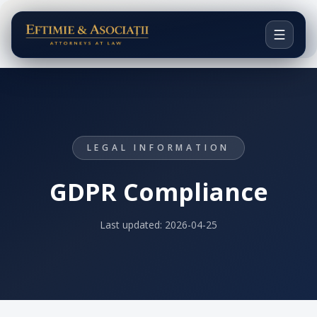
Acasă
Viziunea noastră
Avocați
LEGAL INFORMATION
Domenii de practică
GDPR Compliance
Cazuri notabile
Last updated:
2026-04-25
EN
CONTACT