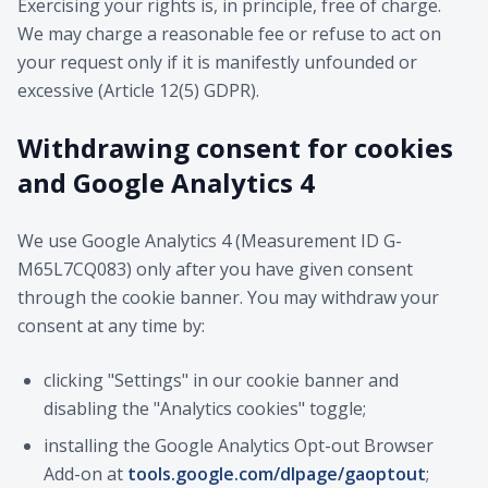
Exercising your rights is, in principle, free of charge.
We may charge a reasonable fee or refuse to act on
your request only if it is manifestly unfounded or
excessive (Article 12(5) GDPR).
Withdrawing consent for cookies
and Google Analytics 4
We use Google Analytics 4 (Measurement ID G-
M65L7CQ083) only after you have given consent
through the cookie banner. You may withdraw your
consent at any time by:
clicking "Settings" in our cookie banner and
disabling the "Analytics cookies" toggle;
installing the Google Analytics Opt-out Browser
Add-on at
tools.google.com/dlpage/gaoptout
;