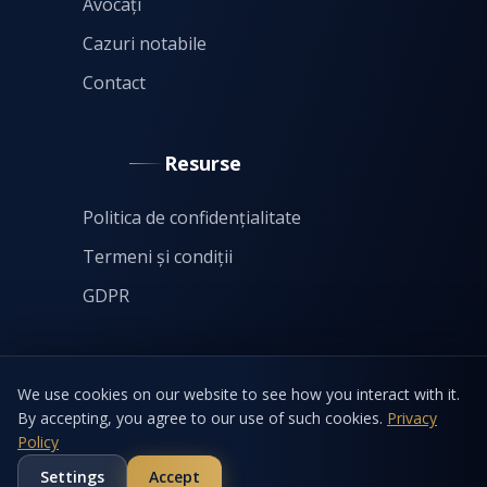
Avocați
Cazuri notabile
Contact
Resurse
Politica de confidențialitate
Termeni și condiții
GDPR
We use cookies on our website to see how you interact with it.
By accepting, you agree to our use of such cookies.
Privacy
Policy
©
2026
by Eftimie & Asociații SCA. All rights reserved.
Settings
Accept