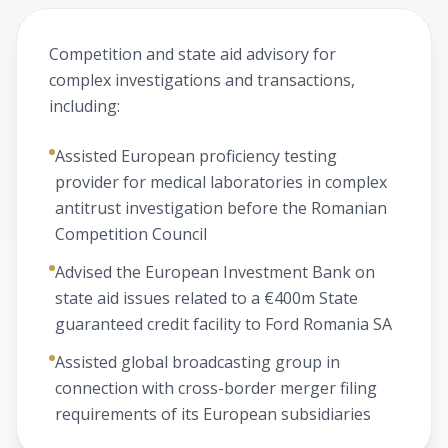
Competition and state aid advisory for
complex investigations and transactions,
including:
Assisted European proficiency testing
provider for medical laboratories in complex
antitrust investigation before the Romanian
Competition Council
Advised the European Investment Bank on
state aid issues related to a €400m State
guaranteed credit facility to Ford Romania SA
Assisted global broadcasting group in
connection with cross-border merger filing
requirements of its European subsidiaries