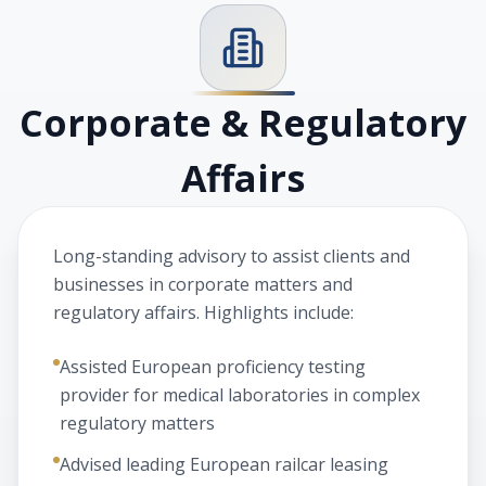
Corporate & Regulatory
Affairs
Long-standing advisory to assist clients and
businesses in corporate matters and
regulatory affairs. Highlights include:
Assisted European proficiency testing
provider for medical laboratories in complex
regulatory matters
Advised leading European railcar leasing