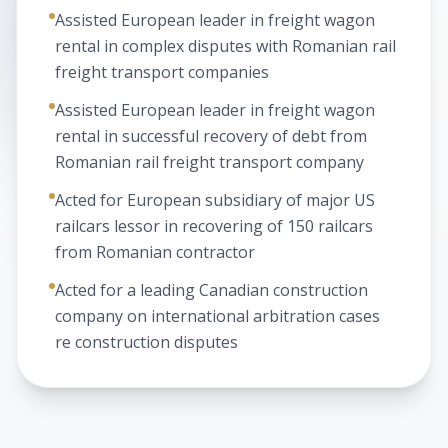
Assisted European leader in freight wagon
rental in complex disputes with Romanian rail
freight transport companies
Assisted European leader in freight wagon
rental in successful recovery of debt from
Romanian rail freight transport company
Acted for European subsidiary of major US
railcars lessor in recovering of 150 railcars
from Romanian contractor
Acted for a leading Canadian construction
company on international arbitration cases
re construction disputes