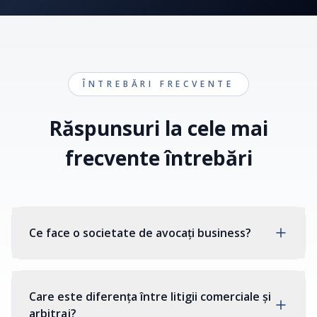
ÎNTREBĂRI FRECVENTE
Răspunsuri la cele mai
frecvente întrebări
Ce face o societate de avocați business?
Care este diferența între litigii comerciale și
arbitraj?