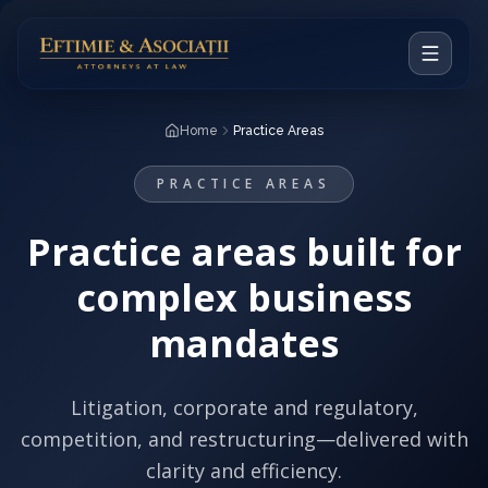
Home
Home
Practice Areas
Our Vision
PRACTICE AREAS
Attorneys
Practice areas built for
Practice Areas
complex business
Notable Cases
mandates
RO
Litigation, corporate and regulatory,
competition, and restructuring—delivered with
CONTACT
clarity and efficiency.