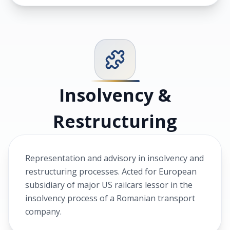
Insolvency &
Restructuring
Representation and advisory in insolvency and
restructuring processes. Acted for European
subsidiary of major US railcars lessor in the
insolvency process of a Romanian transport
company.