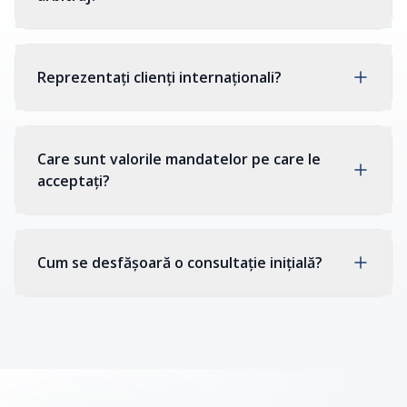
Reprezentați clienți internaționali?
Care sunt valorile mandatelor pe care le
acceptați?
Cum se desfășoară o consultație inițială?