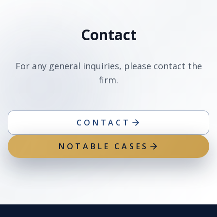
Contact
For any general inquiries, please contact the
firm.
CONTACT
NOTABLE CASES