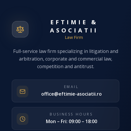
EFTIMIE &
ASOCIATII
Law Firm
Full-service law firm specializing in litigation and
arbitration, corporate and commercial law,
competition and antitrust.
EMAIL
office@eftimie-asociatii.ro
BUSINESS HOURS
Mon – Fri: 09:00 – 18:00