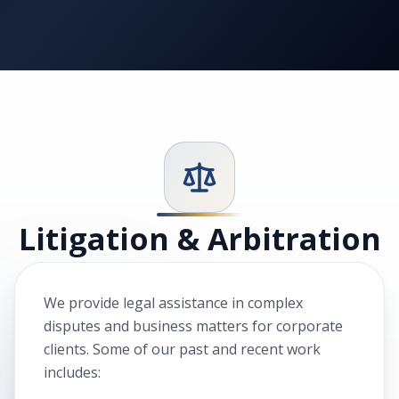
Litigation & Arbitration
We provide legal assistance in complex
disputes and business matters for corporate
clients. Some of our past and recent work
includes: