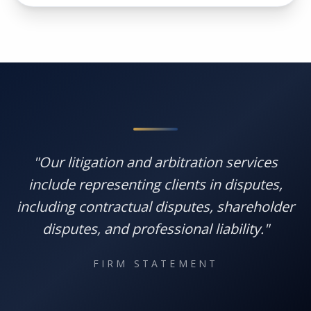
"Our litigation and arbitration services
include representing clients in disputes,
including contractual disputes, shareholder
disputes, and professional liability."
FIRM STATEMENT