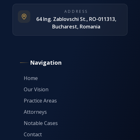
ADDRESS
64 Ing. Zablovschi St., RO-011313,
Bucharest, Romania
Navigation
Home
Our Vision
Practice Areas
Attorneys
Notable Cases
Contact