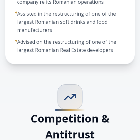
company re its Romanian operations
Assisted in the restructuring of one of the
largest Romanian soft drinks and food
manufacturers
Advised on the restructuring of one of the
largest Romanian Real Estate developers
Competition &
Antitrust