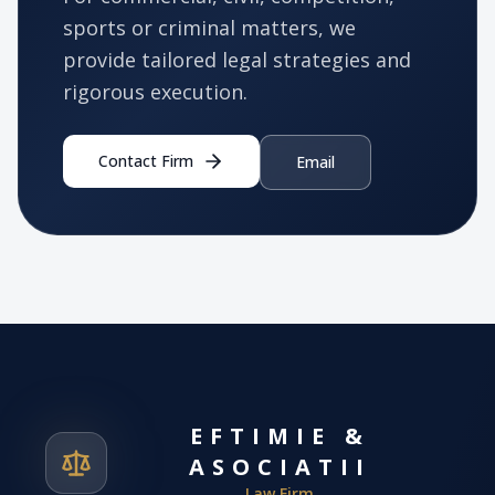
sports or criminal matters, we
provide tailored legal strategies and
rigorous execution.
Contact Firm
Email
EFTIMIE &
ASOCIATII
Law Firm