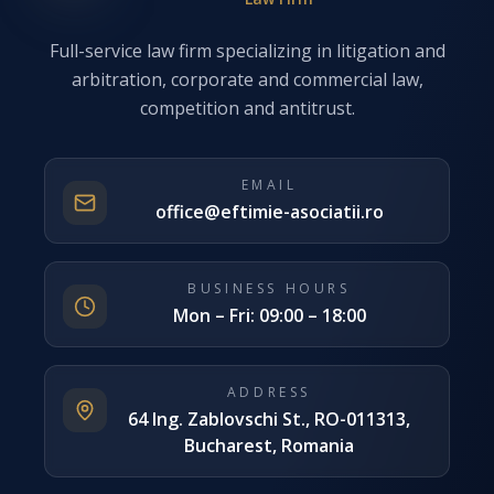
Full-service law firm specializing in litigation and
arbitration, corporate and commercial law,
competition and antitrust.
EMAIL
office@eftimie-asociatii.ro
BUSINESS HOURS
Mon – Fri: 09:00 – 18:00
ADDRESS
64 Ing. Zablovschi St., RO-011313,
Bucharest, Romania