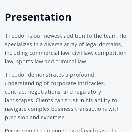
Presentation
Theodor is our newest addition to the team. He
specializes in a diverse array of legal domains,
including commercial law, civil law, competition
law, sports law and criminal law.
Theodor demonstrates a profound
understanding of corporate intricacies,
contract negotiations, and regulatory
landscapes. Clients can trust in his ability to
navigate complex business transactions with
precision and expertise.
Recognizing the uniqueness of each case, he