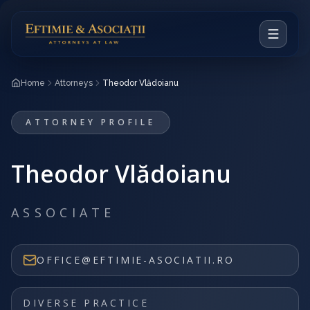
Home
Home
Attorneys
Theodor Vlădoianu
Our Vision
ATTORNEY PROFILE
Attorneys
Theodor Vlădoianu
Practice Areas
Notable Cases
ASSOCIATE
RO
OFFICE@EFTIMIE-ASOCIATII.RO
CONTACT
DIVERSE PRACTICE