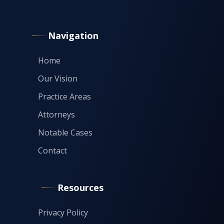
Navigation
Home
Our Vision
Practice Areas
Attorneys
Notable Cases
Contact
Resources
Privacy Policy