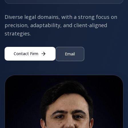
Diverse legal domains, with a strong focus on
precision, adaptability, and client-aligned
strategies.
Contact Firm
Email