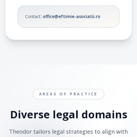
Contact
:
office@eftimie-asociatii.ro
AREAS OF PRACTICE
Diverse legal domains
Theodor tailors legal strategies to align with