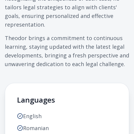
tailors legal strategies to align with clients'
goals, ensuring personalized and effective
representation.
Theodor brings a commitment to continuous
learning, staying updated with the latest legal
developments, bringing a fresh perspective and
unwavering dedication to each legal challenge.
Languages
English
Romanian