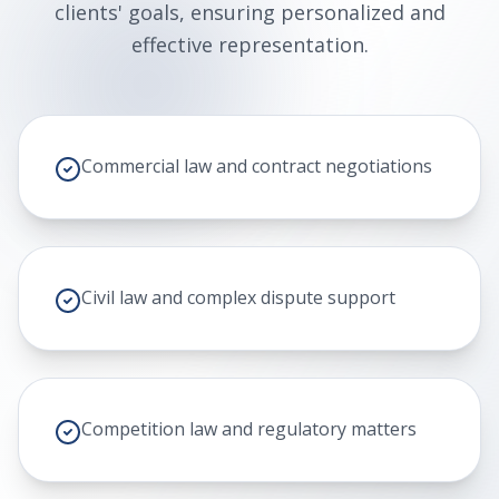
clients' goals, ensuring personalized and
effective representation.
Commercial law and contract negotiations
Civil law and complex dispute support
Competition law and regulatory matters