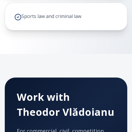
Sports law and criminal law
Work with
Theodor Vlădoianu
For commercial, civil, competition,